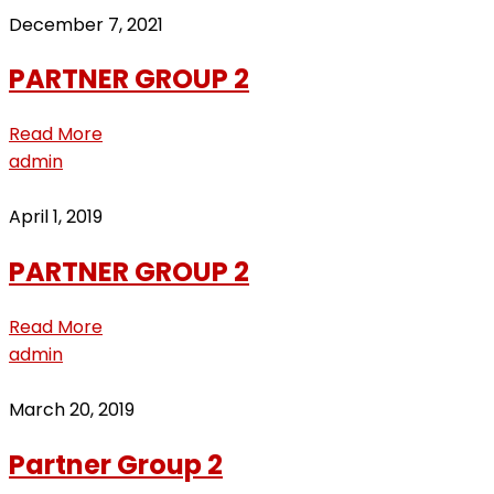
December 7, 2021
PARTNER GROUP 2
Read More
admin
April 1, 2019
PARTNER GROUP 2
Read More
admin
March 20, 2019
Partner Group 2