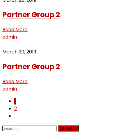
March 20, 2019
Partner Group 2
Read More
admin
March 20, 2019
Partner Group 2
Read More
admin
1
2
SEARCH