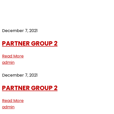
group2
Home
Archive by "group2"
December 7, 2021
PARTNER GROUP 2
Read More
admin
December 7, 2021
PARTNER GROUP 2
Read More
admin