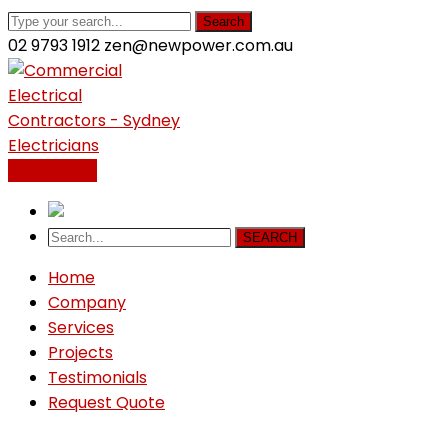
Search
02 9793 1912
zen@newpower.com.au
LinkedIn
Profile
Contact Us
SEARCH
Home
Company
Services
Projects
Testimonials
Request Quote