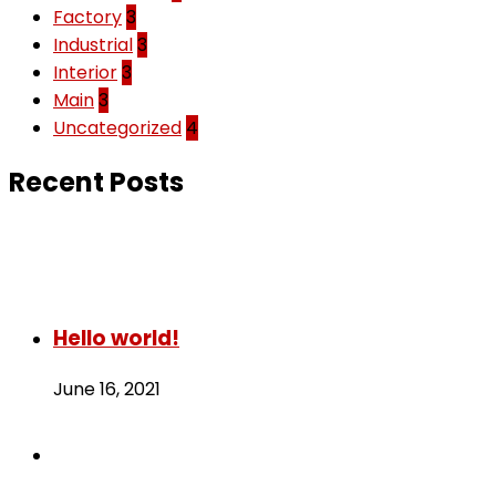
Factory
3
Industrial
3
Interior
3
Main
3
Uncategorized
4
Recent Posts
Hello world!
June 16, 2021