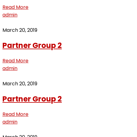
Read More
admin
March 20, 2019
Partner Group 2
Read More
admin
March 20, 2019
Partner Group 2
Read More
admin