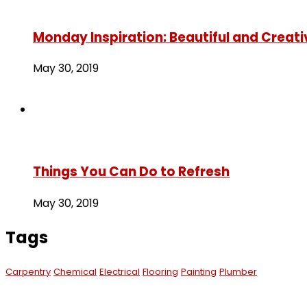
Monday Inspiration: Beautiful and Creati
May 30, 2019
Things You Can Do to Refresh
May 30, 2019
Tags
Carpentry
Chemical
Electrical
Flooring
Painting
Plumber