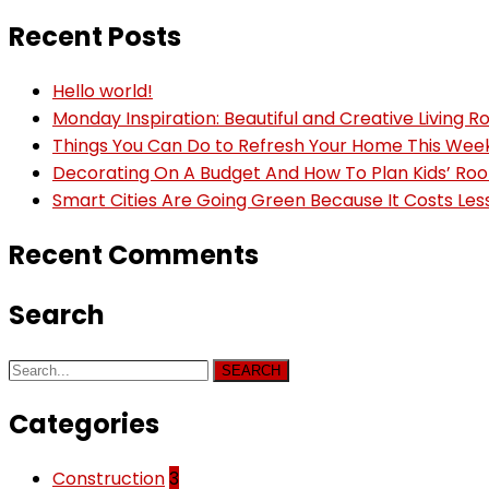
Recent Posts
Hello world!
Monday Inspiration: Beautiful and Creative Living 
Things You Can Do to Refresh Your Home This We
Decorating On A Budget And How To Plan Kids’ Ro
Smart Cities Are Going Green Because It Costs Les
Recent Comments
Search
SEARCH
Categories
Construction
3