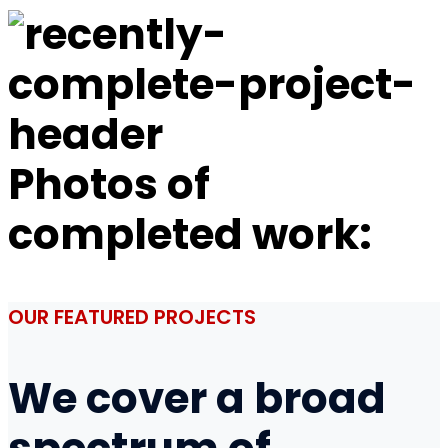
Photos of
completed work:
OUR FEATURED PROJECTS
We cover a broad