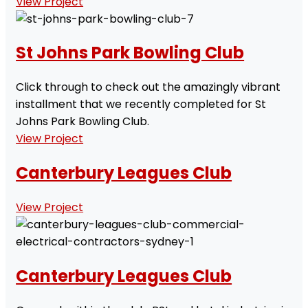
View Project
St Johns Park Bowling Club
Click through to check out the amazingly vibrant
installment that we recently completed for St
Johns Park Bowling Club.
View Project
Canterbury Leagues Club
View Project
Canterbury Leagues Club