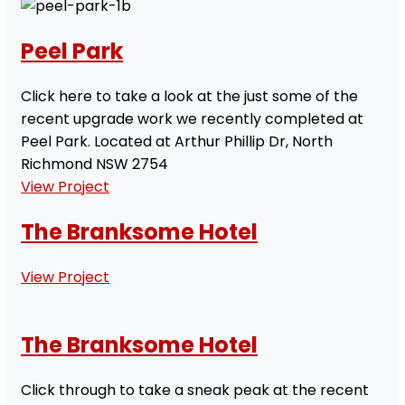
Peel Park
Click here to take a look at the just some of the
recent upgrade work we recently completed at
Peel Park. Located at Arthur Phillip Dr, North
Richmond NSW 2754
View Project
The Branksome Hotel
View Project
The Branksome Hotel
Click through to take a sneak peak at the recent