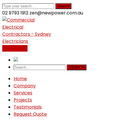
Search
02 9793 1912
zen@newpower.com.au
LinkedIn
Profile
Contact Us
SEARCH
Home
Company
Services
Projects
Testimonials
Request Quote