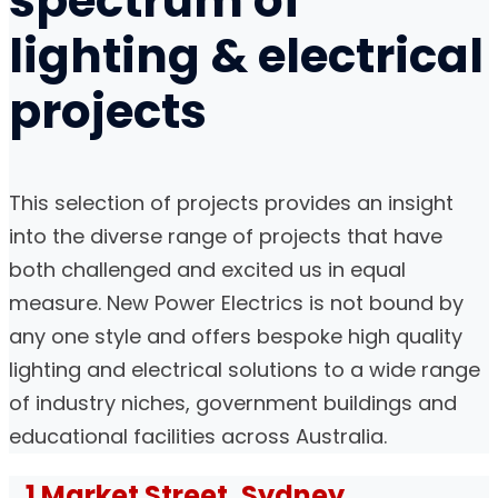
spectrum of
lighting
&
electrical
projects
This selection of projects provides an insight
into the diverse range of projects that have
both challenged and excited us in equal
measure. New Power Electrics is not bound by
any one style and offers bespoke high quality
lighting and electrical solutions to a wide range
of industry niches, government buildings and
educational facilities across Australia.
1 Market Street, Sydney