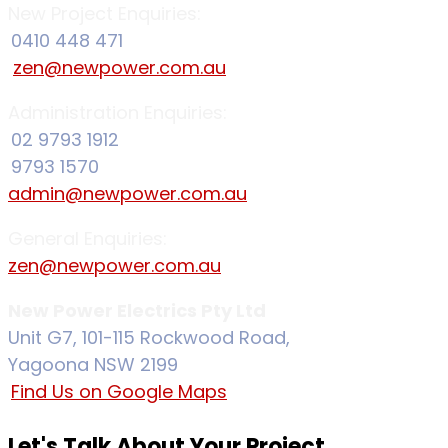
New Project Enquiries:
0410 448 471
zen@newpower.com.au
Administration Enquiries:
02 9793 1912
9793 1570
admin@newpower.com.au
General Enquiries:
zen@newpower.com.au
New Power Electrics Pty Ltd
Unit G7, 101-115 Rockwood Road,
Yagoona NSW 2199
Find Us on Google Maps
Let's Talk About Your Project