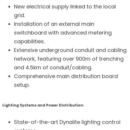
New electrical supply linked to the local
grid.
Installation of an external main
switchboard with advanced metering
capabilities.
Extensive underground conduit and cabling
network, featuring over 900m of trenching
and 4.5km of conduit/cabling.
Comprehensive main distribution board
setup.
Lighting Systems and Power Distribution:
State-of-the-art Dynalite lighting control