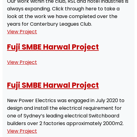
Our work within the club, RSL and hotel industries is
always expanding. Click through here to take a
look at the work we have completed over the
years for Canterbury Leagues Club.
View Project
Fuji SMBE Harwal Project
View Project
Fuji SMBE Harwal Project
New Power Electrics was engaged in July 2020 to
design and install the electrical requirement for
one of Sydney‘s leading electrical Switchboard
builders over 2 factories approximately 2000m2.
View Project