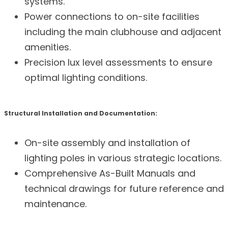
systems.
Power connections to on-site facilities
including the main clubhouse and adjacent
amenities.
Precision lux level assessments to ensure
optimal lighting conditions.
Structural Installation and Documentation:
On-site assembly and installation of
lighting poles in various strategic locations.
Comprehensive As-Built Manuals and
technical drawings for future reference and
maintenance.