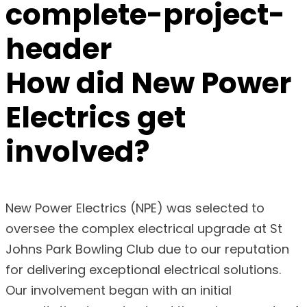
How did
New Power
Electrics
get
involved?
New Power Electrics (NPE) was selected to
oversee the complex electrical upgrade at St
Johns Park Bowling Club due to our reputation
for delivering exceptional electrical solutions.
Our involvement began with an initial