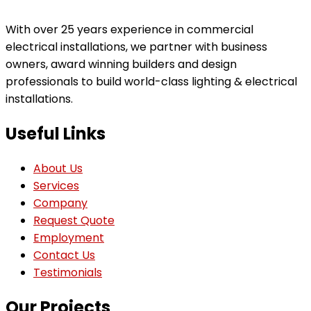
With over 25 years experience in commercial
electrical installations, we partner with business
owners, award winning builders and design
professionals to build world-class lighting & electrical
installations.
Useful Links
About Us
Services
Company
Request Quote
Employment
Contact Us
Testimonials
Our Projects