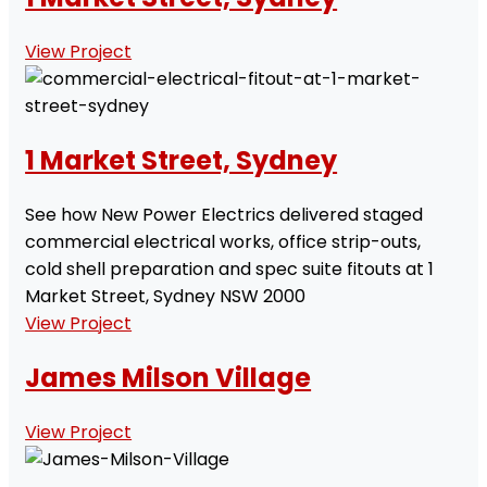
View Project
1 Market Street, Sydney
See how New Power Electrics delivered staged
commercial electrical works, office strip-outs,
cold shell preparation and spec suite fitouts at 1
Market Street, Sydney NSW 2000
View Project
James Milson Village
View Project