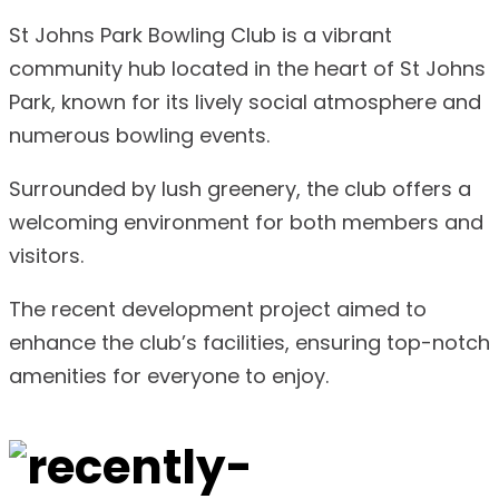
St Johns Park Bowling Club is a vibrant
community hub located in the heart of St Johns
Park, known for its lively social atmosphere and
numerous bowling events.
Surrounded by lush greenery, the club offers a
welcoming environment for both members and
visitors.
The recent development project aimed to
enhance the club’s facilities, ensuring top-notch
amenities for everyone to enjoy.