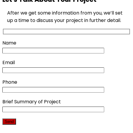
After we get some information from you, we’ll set
up a time to discuss your project in further detail.
Name
Email
Phone
Brief Summary of Project