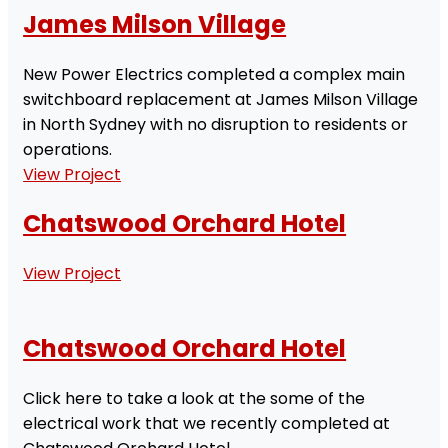
James Milson Village
New Power Electrics completed a complex main
switchboard replacement at James Milson Village
in North Sydney with no disruption to residents or
operations.
View Project
Chatswood Orchard Hotel
View Project
Chatswood Orchard Hotel
Click here to take a look at the some of the
electrical work that we recently completed at