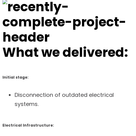
What we delivered:
Initial stage:
Disconnection of outdated electrical
systems.
Electrical Infrastructure: