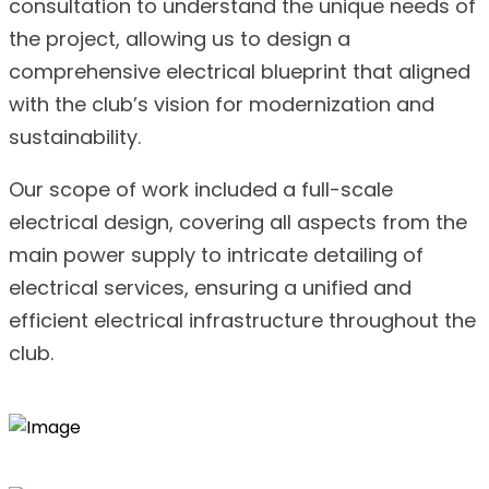
consultation to understand the unique needs of
the project, allowing us to design a
comprehensive electrical blueprint that aligned
with the club’s vision for modernization and
sustainability.
Our scope of work included a full-scale
electrical design, covering all aspects from the
main power supply to intricate detailing of
electrical services, ensuring a unified and
efficient electrical infrastructure throughout the
club.