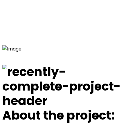
St Johns Park Bowling
Club
Home
Commercial Electrical Projects
St Johns Park
Bowling Club
About the project: