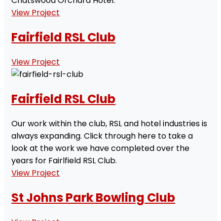
Chatswood Orchard Hotel.
View Project
Fairfield RSL Club
View Project
Fairfield RSL Club
Our work within the club, RSL and hotel industries is
always expanding. Click through here to take a
look at the work we have completed over the
years for Fairlfield RSL Club.
View Project
St Johns Park Bowling Club