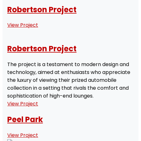
Robertson Project
View Project
Robertson Project
The project is a testament to modern design and
technology, aimed at enthusiasts who appreciate
the luxury of viewing their prized automobile
collection in a setting that rivals the comfort and
sophistication of high-end lounges.
View Project
Peel Park
View Project