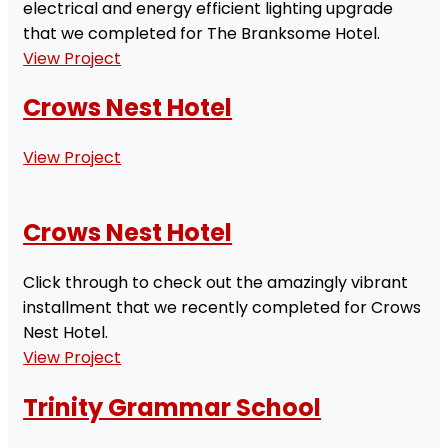
electrical and energy efficient lighting upgrade
that we completed for The Branksome Hotel.
View Project
Crows Nest Hotel
View Project
Crows Nest Hotel
Click through to check out the amazingly vibrant
installment that we recently completed for Crows
Nest Hotel.
View Project
Trinity Grammar School