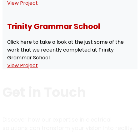
View Project
Trinity Grammar School
Click here to take a look at the just some of the
work that we recently completed at Trinity
Grammar School.
View Project
Get in
Touch
Discover how our expertise in electrical
solutions can transform your vision into reality.